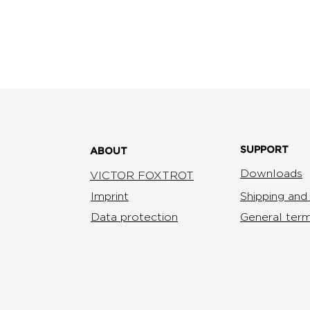
product information DOUBLE U arm chair
3D data DOUBLE U
SUPPORT
ABOUT
Downloads
VICTOR FOXTROT
Imprint
Shipping an
Data protection
General term