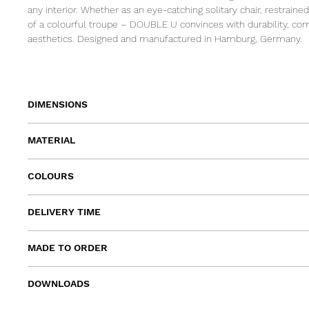
any interior. Whether as an eye-catching solitary chair, restrained
of a colourful troupe – DOUBLE U convinces with durability, com
aesthetics. Designed and manufactured in Hamburg, Germany.
DIMENSIONS
width 53cm | depth 51cm | height 78cm | armrest height 67cm I
MATERIAL
frame: powder coated steel
COLOURS
seat and backrest: beech veneer lacquered
blood orange, pink, yellow, off-white, ocean blue, sage, grass gre
DELIVERY TIME
navy, black
approx. 6 - 8 weeks
MADE TO ORDER
In addition to the standard colours and sizes of the collection,
DOWNLOADS
individual colours can also be manufactured.