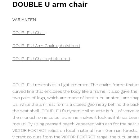
DOUBLE U arm chair
VARIANTEN
DOUBLE U Chair
DOUBLE U Arm Chair upholstered
DOUBLE U Chair upholstered
DOUBLE U resembles a light embrace. The chair’s frame features
curved line that encloses the body like a frame. It also gave the 
two pairs of legs, which are made of bent tubular steel, are sh
Us, while the armrest forms a closed geometry behind the back
the seat shell. DOUBLE U’s dynamic silhouette is full of verve an
the monochrome colour scheme makes it look as if it has been 
mould. By using pressed beech veneered with ash for the seat s
VICTOR FOXTROT relies on local material from German forests.
vibrant colours from the VICTOR FOXTROT range, the tubular stee