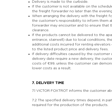
Delivery is made to the curbside.
If the customer is not available on the schedu
the freight forwarder no later than the evenin
When arranging the delivery with the freight 
the customer's responsibility to inform them a
forwarder may encounter and to ensure that the
clearance.
If the products cannot be delivered to the ap
entrance, stairwell) due to local conditions, t
additional costs incurred for renting elevators
to the listed product price and delivery fees.
If delivery difficulties caused by the custome
delivery date require a new delivery, the custo
costs of €99, unless the customer can demon
lower costs as a result.
7. DELIVERY TIME
7.1 VICTOR FOXTROT informs the customer abou
7.2 The specified delivery times depend, in parti
required for the production of the products.