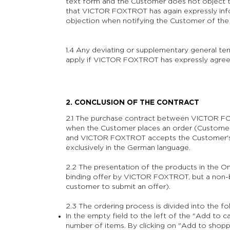
text form and the Customer does not object 
that VICTOR FOXTROT has again expressly info
objection when notifying the Customer of th
1.4 Any deviating or supplementary general ter
apply if VICTOR FOXTROT has expressly agreed 
2. CONCLUSION OF THE CONTRACT
2.1 The purchase contract between VICTOR F
when the Customer places an order (Customer'
and VICTOR FOXTROT accepts the Customer's O
exclusively in the German language.
2.2 The presentation of the products in the On
binding offer by VICTOR FOXTROT, but a non-bi
customer to submit an offer).
2.3 The ordering process is divided into the fo
In the empty field to the left of the "Add to c
number of items.
By clicking on "Add to shopp