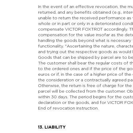
In the event of an effective revocation, the m
returned, and any benefits obtained (e.g., inter
unable to return the received performance as we
whole or in part or only in a deteriorated con
compensate VICTOR FOXTROT accordingly. This
compensation for the value insofar as the dete
handling the goods beyond what is necessary to
functionality. "Ascertaining the nature, characte
and trying out the respective goods as would b
Goods that can be shipped by parcel are to b
The customer shall bear the regular costs of t
to the ordered ones and if the price of the 
euros or if, in the case of a higher price of t
the consideration or a contractually agreed pa
Otherwise, the return is free of charge for t
parcel will be collected from the customer. Ob
within 30 days. The period begins for the cus
declaration or the goods, and for VICTOR FO
End of revocation instruction.
13. LIABILITY