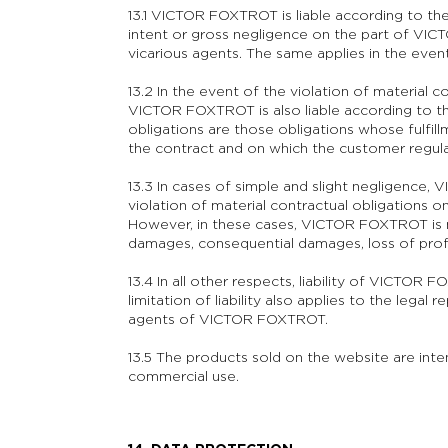
13.1 VICTOR FOXTROT is liable according to th
intent or gross negligence on the part of VICT
vicarious agents. The same applies in the event 
13.2 In the event of the violation of material co
VICTOR FOXTROT is also liable according to the
obligations are those obligations whose fulfill
the contract and on which the customer regular
13.3 In cases of simple and slight negligence, 
violation of material contractual obligations o
However, in these cases, VICTOR FOXTROT is no
damages, consequential damages, loss of profi
13.4 In all other respects, liability of VICTOR
limitation of liability also applies to the legal
agents of VICTOR FOXTROT.
13.5 The products sold on the website are inte
commercial use.