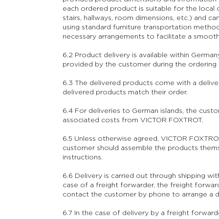
each ordered product is suitable for the local c
stairs, hallways, room dimensions, etc.) and c
using standard furniture transportation method
necessary arrangements to facilitate a smooth
6.2 Product delivery is available within Germany
provided by the customer during the ordering p
6.3 The delivered products come with a delive
delivered products match their order.
6.4 For deliveries to German islands, the custo
associated costs from VICTOR FOXTROT.
6.5 Unless otherwise agreed, VICTOR FOXTROT 
customer should assemble the products thems
instructions.
6.6 Delivery is carried out through shipping wi
case of a freight forwarder, the freight for
contact the customer by phone to arrange a de
6.7 In the case of delivery by a freight forward