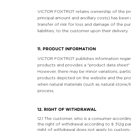
VICTOR FOXTROT retains ownership of the produ
principal amount and ancillary costs) has bee
transfer of risk for loss and damage of the pu
liabilities, to the customer upon their delivery.
11. PRODUCT INFORMATION
VICTOR FOXTROT publishes information regardin
products and provides a "product data sheet" 
However, there may be minor variations, parti
products depicted on the website and the prod
when natural materials (such as natural stone/
process.
12.
RIGHT OF WITHDRAWAL
12.1 The customer, who is a consumer accordin
the right of withdrawal according to § 312g p
right of withdrawal does not apply to custom