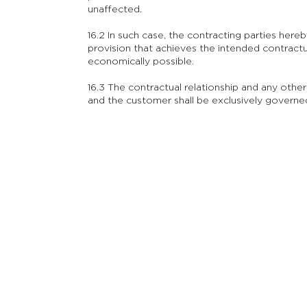
unaffected.
16.2 In such case, the contracting parties hereb
provision that achieves the intended contract
economically possible.
16.3 The contractual relationship and any ot
and the customer shall be exclusively govern