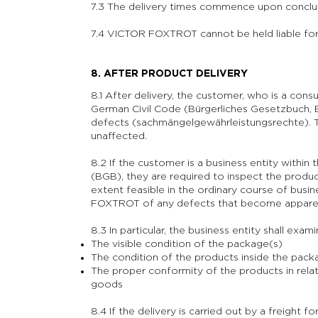
7.3 The delivery times commence upon conclus
7.4 VICTOR FOXTROT cannot be held liable for
8. AFTER PRODUCT DELIVERY
8.1 After delivery, the customer, who is a cons
German Civil Code (Bürgerliches Gesetzbuch, B
defects (sachmängelgewährleistungsrechte). Th
unaffected.
8.2 If the customer is a business entity within
(BGB), they are required to inspect the produc
extent feasible in the ordinary course of busi
FOXTROT of any defects that become appare
8.3 In particular, the business entity shall exami
The visible condition of the package(s)
The condition of the products inside the pack
The proper conformity of the products in rela
goods
8.4 If the delivery is carried out by a freight f