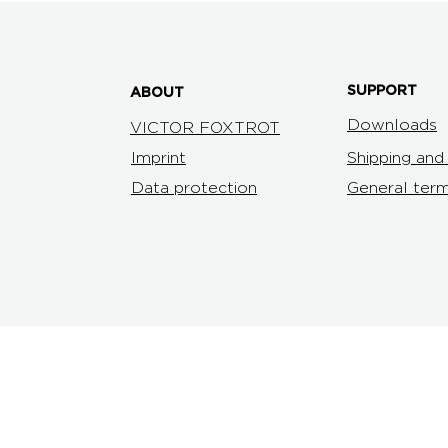
SUPPORT
ABOUT
Downloads
VICTOR FOXTROT
Imprint
Shipping an
Data protection
General term