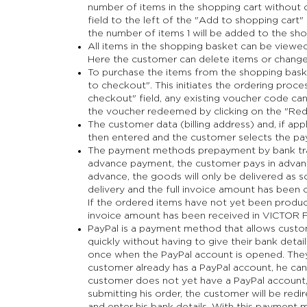
number of items in the shopping cart without o
field to the left of the "Add to shopping cart"
the number of items 1 will be added to the sho
All items in the shopping basket can be viewed
Here the customer can delete items or change 
To purchase the items from the shopping baske
to checkout". This initiates the ordering proce
checkout" field, any existing voucher code can
the voucher redeemed by clicking on the "Red
The customer data (billing address) and, if appl
then entered and the customer selects the p
The payment methods prepayment by bank trans
advance payment, the customer pays in advance
advance, the goods will only be delivered as 
delivery and the full invoice amount has bee
If the ordered items have not yet been produced
invoice amount has been received in VICTOR
PayPal is a payment method that allows custom
quickly without having to give their bank detail
once when the PayPal account is opened. They 
customer already has a PayPal account, he can si
customer does not yet have a PayPal account, 
submitting his order, the customer will be red