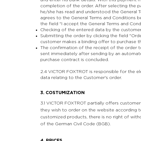
and enter his bank details. With this payment
completion of the order. After selecting the
he/she has read and understood the General T
agrees to the General Terms and Conditions be
the field "I accept the General Terms and Condi
Checking of the entered data by the customer 
Submitting the order by clicking the field "Or
customer makes a binding offer to purchase t
The confirmation of the receipt of the order 
sent immediately after sending by an automated
purchase contract is concluded.
2.4 VICTOR FOXTROT is responsible for the el
data relating to the Customer's order.
3. COSTUMIZATION
3.1 VICTOR FOXTROT partially offers customer
they wish to order on the website according to
customized products, there is no right of with
of the German Civil Code (BGB).
4. PRICES