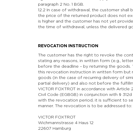
paragraph 2 No. 1 BGB.
12.2 In case of withdrawal, the customer shall 
the price of the returned product does not exc
is higher and the customer has not yet provide
the time of withdrawal, unless the delivered 
REVOCATION INSTRUCTION
The customer has the right to revoke the contr
stating any reasons, in written form (e.g., letter
before the deadline – by returning the goods.
this revocation instruction in written form but
goods (in the case of recurring delivery of simi
partial delivery) and also not before the fulfil
VICTOR FOXTROT in accordance with Article 2
Civil Code (EGBGB) in conjunction with § 312
with the revocation period, it is sufficient to 
manner. The revocation is to be addressed to:
VICTOR FOXTROT
Wichmannstrasse 4 Haus 12
22607 Hamburg