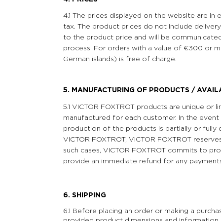
4.1 The prices displayed on the website are in
tax. The product prices do not include delivery
to the product price and will be communicated
process. For orders with a value of €300 or m
German islands) is free of charge.
5. MANUFACTURING OF PRODUCTS / AVAIL
5.1 VICTOR FOXTROT products are unique or limi
manufactured for each customer. In the event t
production of the products is partially or full
VICTOR FOXTROT, VICTOR FOXTROT reserves th
such cases, VICTOR FOXTROT commits to prom
provide an immediate refund for any payment
6. SHIPPING
6.1 Before placing an order or making a purcha
provided product dimensions and information 