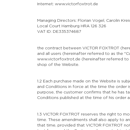
Internet: www.victorfoxtrot.de
Managing Directors: Florian Vogel, Carolin Krei
Local Court Hamburg HRA 126 326
VAT ID: DE335374687
the contract between VICTOR FOXTROT (here
and all users (hereinafter referred to as the 
www.victorfoxtrot.de
(hereinafter referred to 
shop of the Website.
1.2 Each purchase made on the Website is subje
and Conditions in force at the time the order i
purpose, the customer confirms that he has t
Conditions published at the time of his order 
1.3 VICTOR FOXTROT reserves the right to mod
time. These amendments shall also apply to any
that time, provided that VICTOR FOXTROT not