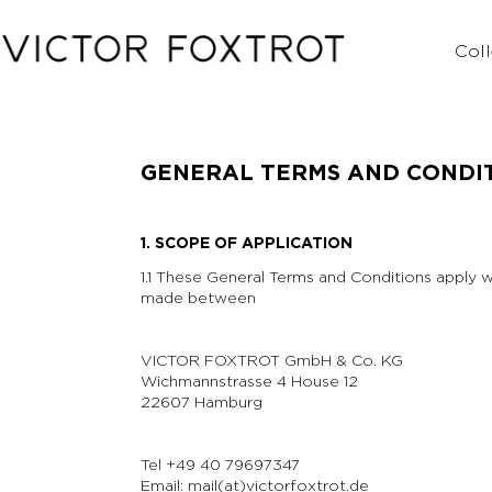
Coll
GENERAL TERMS AND CONDI
1. SCOPE OF APPLICATION
1.1 These General Terms and Conditions apply wi
made between
VICTOR FOXTROT GmbH & Co. KG
Wichmannstrasse 4 House 12
22607 Hamburg
Tel +49 40 79697347
Email: mail(at)victorfoxtrot.de