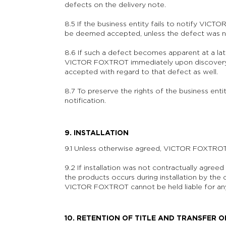
defects on the delivery note.
8.5 If the business entity fails to notify VIC
be deemed accepted, unless the defect was no
8.6 If such a defect becomes apparent at a late
VICTOR FOXTROT immediately upon discovery;
accepted with regard to that defect as well.
8.7 To preserve the rights of the business entity
notification.
9. INSTALLATION
9.1 Unless otherwise agreed, VICTOR FOXTROT is
9.2 If installation was not contractually agre
the products occurs during installation by the
VICTOR FOXTROT cannot be held liable for any
10. RETENTION OF TITLE AND TRANSFER O