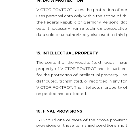
14. DATA PROTECTION
VICTOR FOXTROT takes the protection of perso
uses personal data only within the scope of th
the Federal Republic of Germany. Personal data
extent necessary from a technical perspective
data sold or unauthorizedly disclosed to third 
15. INTELLECTUAL PROPERTY
The content of the website (text, logos, images
property of VICTOR FOXTROT and its partners a
for the protection of intellectual property. 
distributed, transmitted, or recorded in any f
VICTOR FOXTROT. The intellectual property o
respected and protected.
16. FINAL PROVISIONS
16.1 Should one or more of the above provisio
provisions of these terms and conditions and t