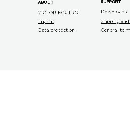
SUPPORT
ABOUT
Downloads
VICTOR FOXTROT
Imprint
Shipping an
Data protection
General term