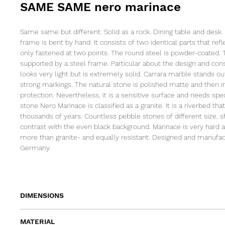
SAME SAME nero marinace
Same same but different. Solid as a rock. Dining table and desk.
frame is bent by hand. It consists of two identical parts that ref
only fastened at two points. The round steel is powder-coated. 
supported by a steel frame. Particular about the design and const
looks very light but is extremely solid. Carrara marble stands ou
strong markings. The natural stone is polished matte and then 
protection. Nevertheless, it is a sensitive surface and needs spe
stone Nero Marinace is classified as a granite. It is a riverbed tha
thousands of years. Countless pebble stones of different size, 
contrast with the even black background. Marinace is very hard
more than granite- and equally resistant. Designed and manufa
Germany.
DIMENSIONS
length 180cm | width 80cm | height 74cm
MATERIAL
length 200cm | width 90cm | height 74cm