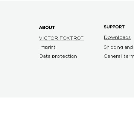
SUPPORT
ABOUT
Downloads
VICTOR FOXTROT
Imprint
Shipping an
Data protection
General term