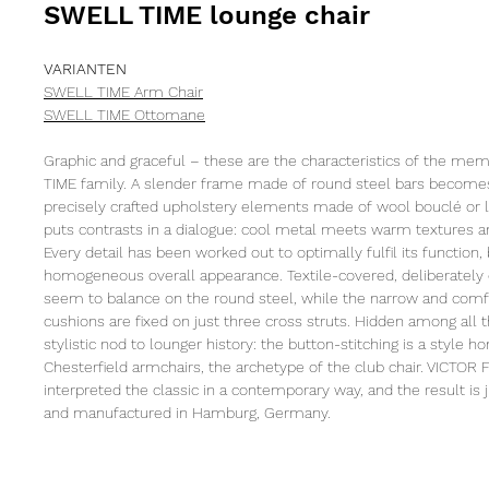
SWELL TIME lounge chair
VARIANTEN
SWELL TIME Arm Chair
SWELL TIME Ottomane
Graphic and graceful – these are the characteristics of the m
TIME family. A slender frame made of round steel bars becomes
precisely crafted upholstery elements made of wool bouclé or l
puts contrasts in a dialogue: cool metal meets warm textures an
Every detail has been worked out to optimally fulfil its function,
homogeneous overall appearance. Textile-covered, deliberately
seem to balance on the round steel, while the narrow and comf
cushions are fixed on just three cross struts. Hidden among all th
stylistic nod to lounger history: the button-stitching is a style h
Chesterfield armchairs, the archetype of the club chair. VICTO
interpreted the classic in a contemporary way, and the result is 
and manufactured in Hamburg, Germany.