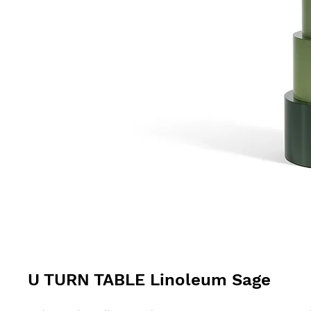
U TURN TABLE Linoleum Sage