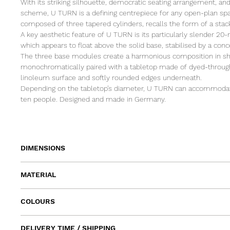
With its striking silhouette, democratic seating arrangement, and
scheme, U TURN is a defining centrepiece for any open-plan spa
composed of three tapered cylinders, recalls the form of a stack
A key aesthetic feature of U TURN is its particularly slender 20-
which appears to float above the solid base, stabilised by a con
The three base modules create a harmonious composition in sh
monochromatically paired with a tabletop made of dyed-throug
linoleum surface and softly rounded edges underneath.
Depending on the tabletop’s diameter, U TURN can accommoda
ten people. Designed and made in Germany.
DIMENSIONS
Ø 100 x H 75
MATERIAL
Ø 110 x H 75
Ø 120 x H 75
Table top: linoleum on MDF
Ø 135 x H 75
COLOURS
Base: powder-coated steel
Ø 150 x H 75
Table top: Linoleum Sage on MDF Grey
(shown Ø 135 x H 75)
DELIVERY TIME / SHIPPING