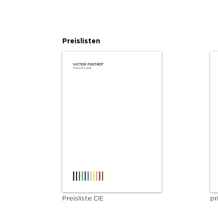
Preislisten
Preisliste DE
pr