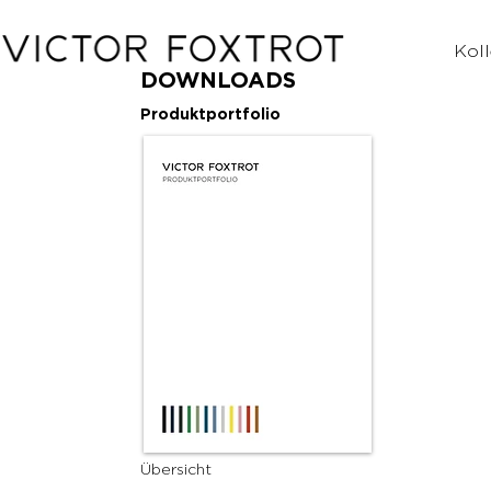
Koll
DOWNLOADS
Produktportfolio
Übersicht