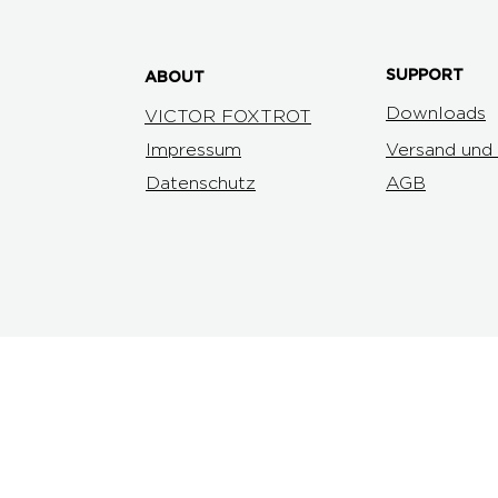
SUPPORT
ABOUT
Downloads
VICTOR FOXTROT
Impressum
Versand und
Datenschutz
AGB