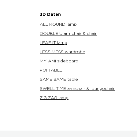
3D Daten
ALL ROUND lamp
DOUBLE U armchair & chair
LEAF IT lamp
LESS MESS wardrobe
MY AMI sideboard
POI TABLE
SAME SAME table
SWELL TIME armchair & loungechair
ZIG ZAG lamp