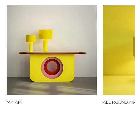
MY AMI
ALL ROUND mi