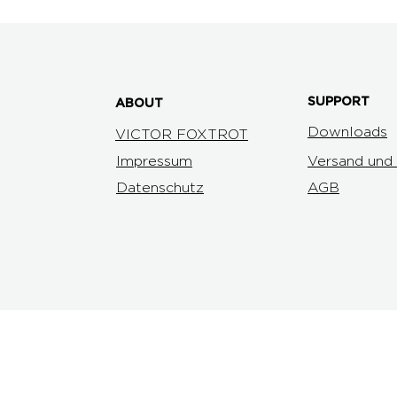
SUPPORT
ABOUT
Downloads
VICTOR FOXTROT
Impressum
Versand und
Datenschutz
AGB