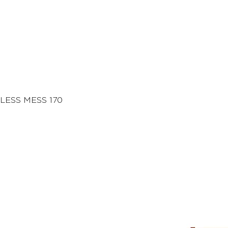
LESS MESS 170