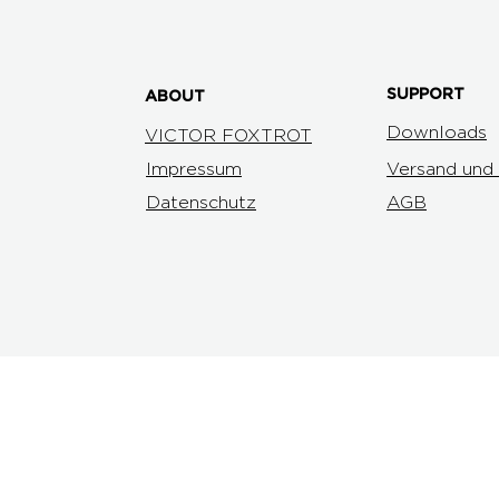
SUPPORT
ABOUT
Downloads
VICTOR FOXTROT
Impressum
Versand und
Datenschutz
AGB