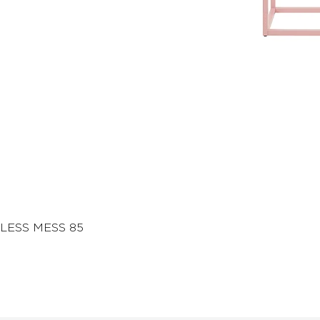
LESS MESS 85