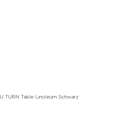
U TURN Table Linoleum Schwarz