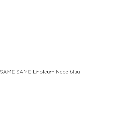
SAME SAME Linoleum Nebelblau