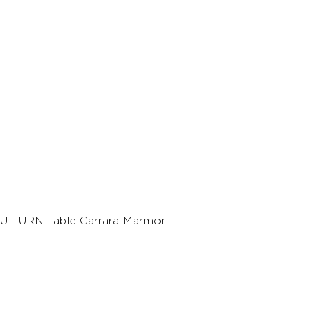
U TURN Table Carrara Marmor