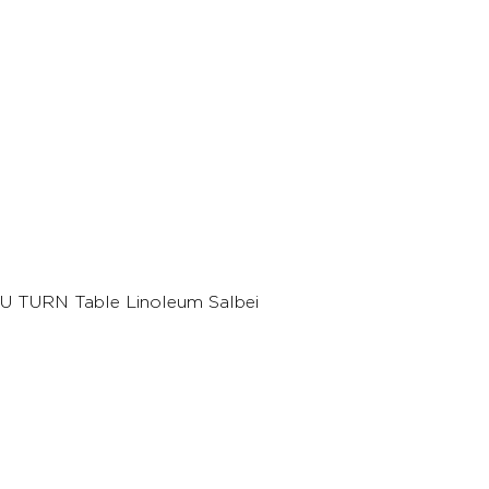
U TURN Table Linoleum Salbei