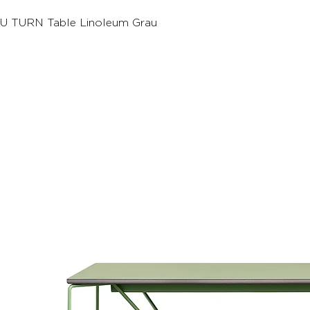
U TURN Table Linoleum Grau