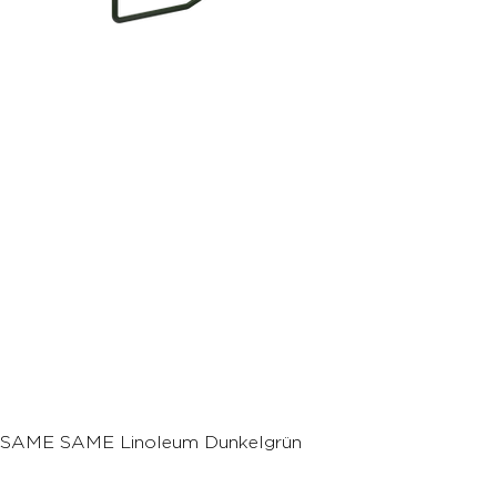
SAME SAME Linoleum Dunkelgrün