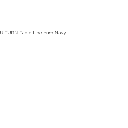
U TURN Table Linoleum Navy