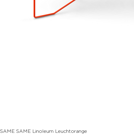
SAME SAME Linoleum Leuchtorange