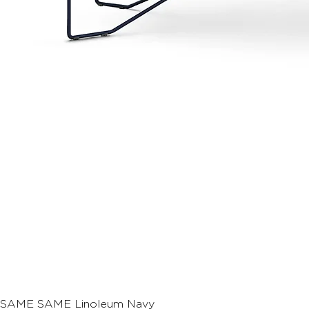
SAME SAME Linoleum Navy