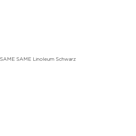
SAME SAME Linoleum Schwarz