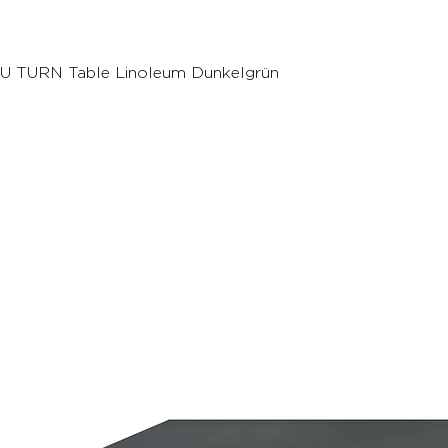
U TURN Table Linoleum Dunkelgrün