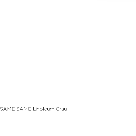
SAME SAME Linoleum Grau