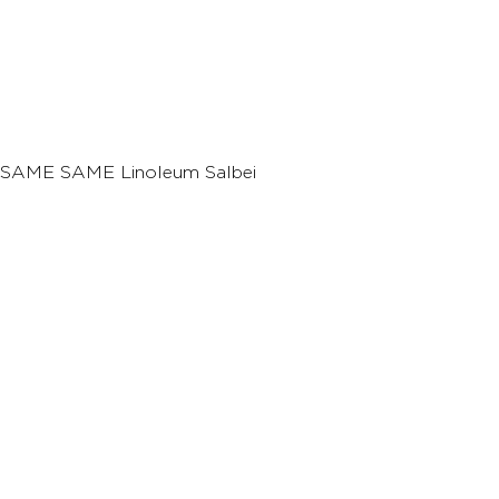
SAME SAME Linoleum Salbei