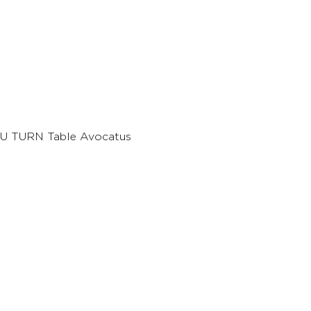
U TURN Table Avocatus